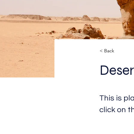
< Back
Deser
This is p
click on 