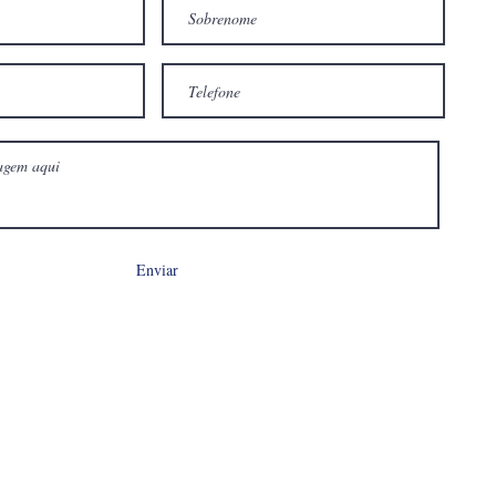
Enviar