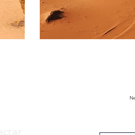
Ne
ectar