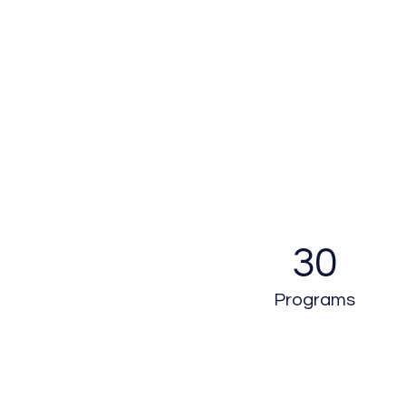
30
Programs