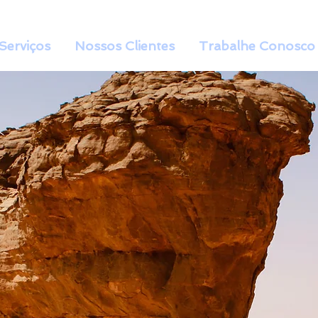
Serviços
Nossos Clientes
Trabalhe Conosco