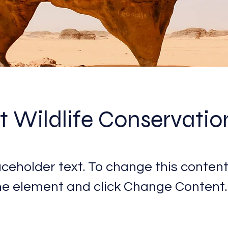
t Wildlife Conservatio
laceholder text. To change this content
the element and click Change Content.