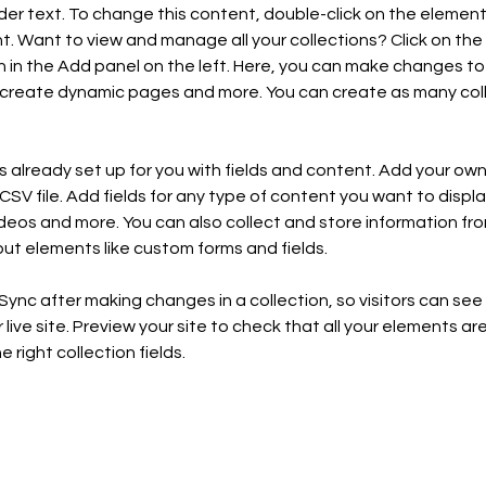
lder text. To change this content, double-click on the element 
 Want to view and manage all your collections? Click on the
in the Add panel on the left. Here, you can make changes to 
 create dynamic pages and more. You can create as many coll
is already set up for you with fields and content. Add your own,
SV file. Add fields for any type of content you want to display
ideos and more. You can also collect and store information fro
nput elements like custom forms and fields.
 Sync after making changes in a collection, so visitors can se
live site. Preview your site to check that all your elements are
 right collection fields. 