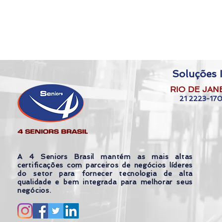
Soluções I
RIO DE JAN
21 2223-17
A 4 Seniors Brasil mantém as mais altas
certificações com parceiros de negócios líderes
do setor para fornecer tecnologia de alta
qualidade e bem integrada para melhorar seus
negócios.