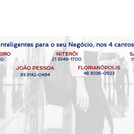
nteligentes para o seu Negócio, nos 4 cantos
EIRO
NITERÓI
S
21 3549-1700
00
1
FLORIANÓPOLIS
JOÃO PESSOA
48 3036-0923
83 3142-0494