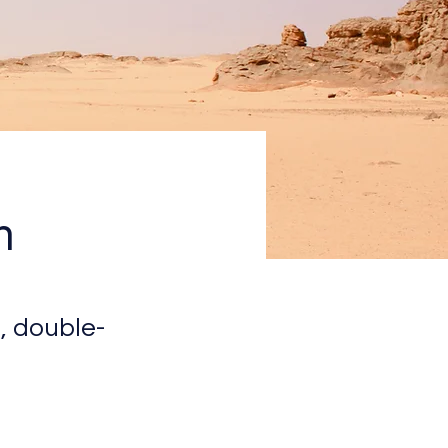
n
, double-