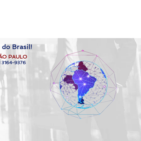
 do Brasil!
ÃO PAULO
1 3164-9376