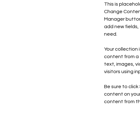
This is placeho
Change Content.
Manager button 
add new fields,
need.
Your collection 
content from a C
text, images, v
visitors using i
Be sure to click
content on your 
content from the