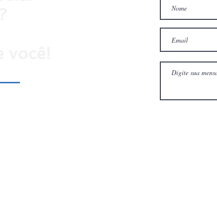
?
 você!
ulário