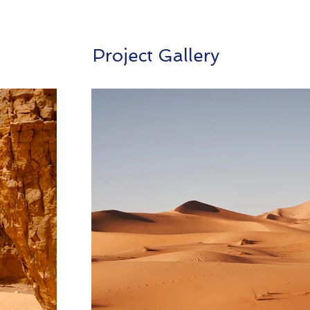
Project Gallery