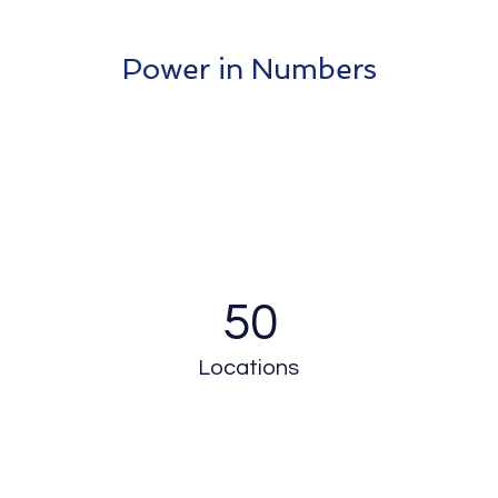
Power in Numbers
50
Locations