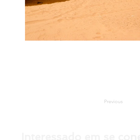
Previous
Interessado em se con