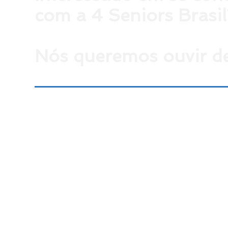
com a 4 Seniors Brasil
Nós queremos ouvir de
Para falar conosco envie um email para
contato@4sr.com.br
ou, se preferir, preencha o form
ao lado com seus dados.