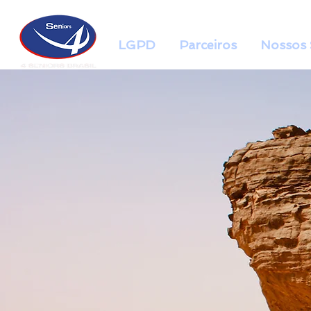
LGPD
Parceiros
Nossos 