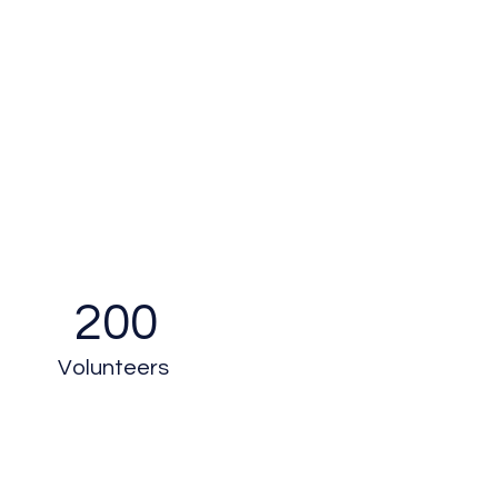
200
Volunteers