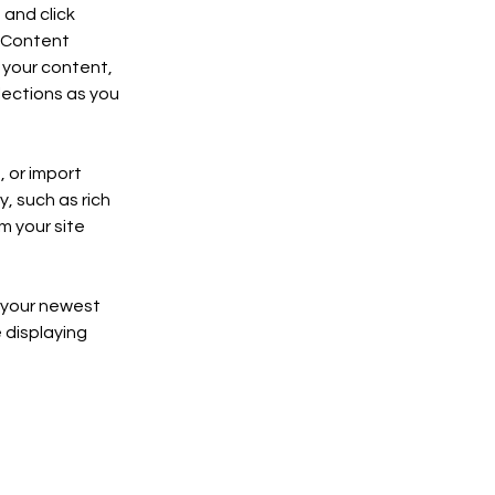
and click 
 Content 
your content, 
ections as you 
 or import 
, such as rich 
m your site 
e your newest 
 displaying 