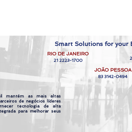
Smart Solutions for your B
RIO DE JANEIRO
21 2223-1700
JOÃO PESSOA
83 3142-0494
il mantém as mais altas
arceiros de negócios líderes
necer tecnologia de alta
tegrada para melhorar seus