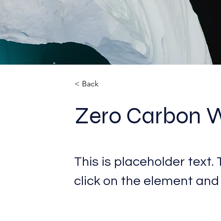
< Back
Zero Carbon 
This is placeholder text.
click on the element and