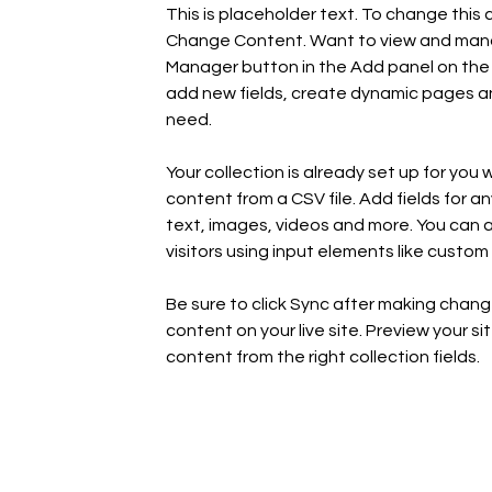
This is placeholder text. To change this 
Change Content. Want to view and manage
Manager button in the Add panel on the 
add new fields, create dynamic pages an
need.
Your collection is already set up for you 
content from a CSV file. Add fields for a
text, images, videos and more. You can al
visitors using input elements like custom 
Be sure to click Sync after making change
content on your live site. Preview your si
content from the right collection fields. 