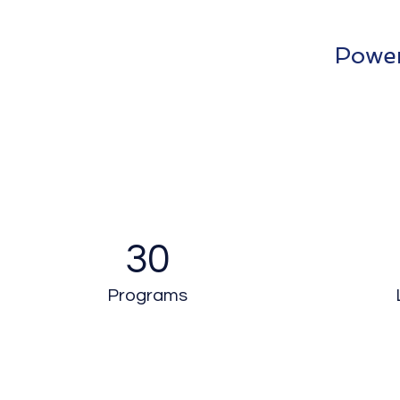
Power
30
Programs