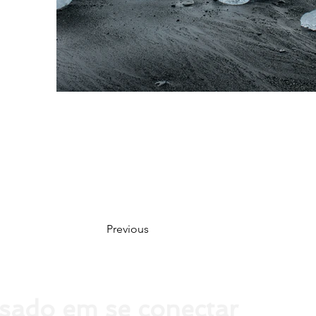
Previous
ssado em se conectar